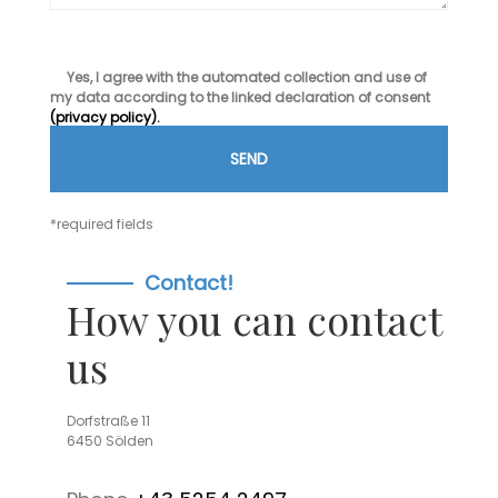
Yes, I agree with the automated collection and use of
my data according to the linked declaration of consent
(privacy policy).
*required fields
Contact!
How you can contact
us
Dorfstraße 11
6450 Sölden