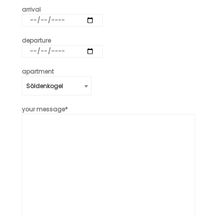
arrival
departure
apartment
Söldenkogel
your message*