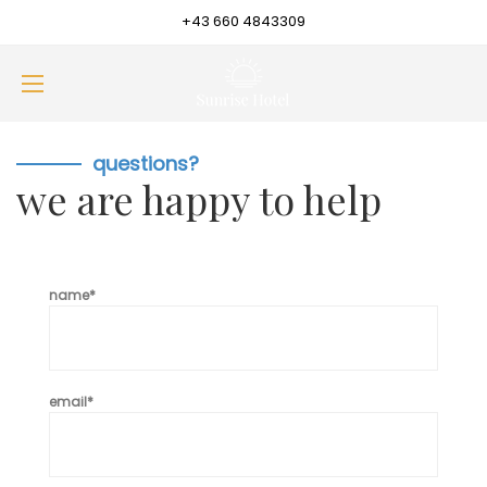
+43 660 4843309
questions?
we are happy to help
name*
email*