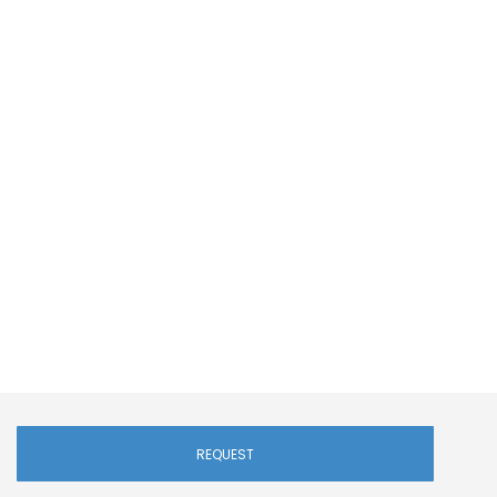
REQUEST