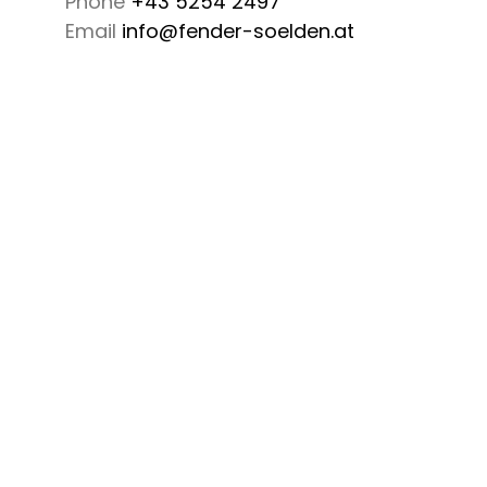
Phone
+43 5254 2497
Email
info@fender-soelden.at